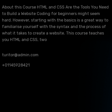
About this Course HTML and CSS Are the Tools You Need
to Build a Website Coding for beginners might seem
hard. However, starting with the basics is a great way to
familiarise yourself with the syntax and the process of
what it takes to create a website. This course teaches
you HTML and CSS, two
turitor@admin.com
+01145928421